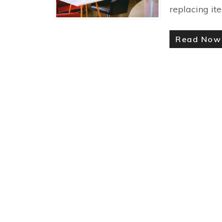
replacing it
Read No