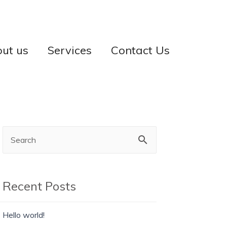
ut us
Services
Contact Us
Recent Posts
Hello world!