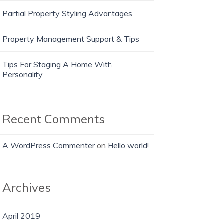
Partial Property Styling Advantages
Property Management Support & Tips
Tips For Staging A Home With
Personality
Recent Comments
A WordPress Commenter
on
Hello world!
Archives
April 2019