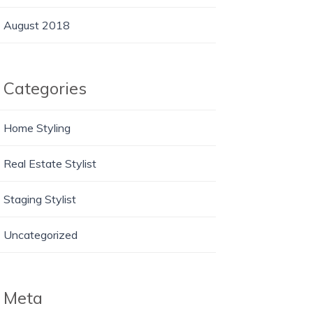
August 2018
Categories
Home Styling
Real Estate Stylist
Staging Stylist
Uncategorized
Meta