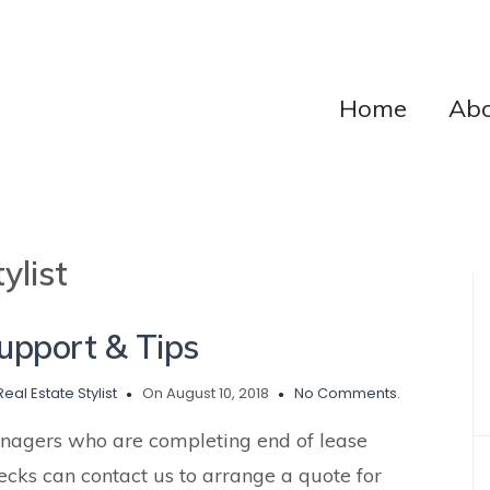
Home
Abo
ylist
pport & Tips
Real Estate Stylist
On August 10, 2018
No Comments.
nagers who are completing end of lease
ecks can contact us to arrange a quote for