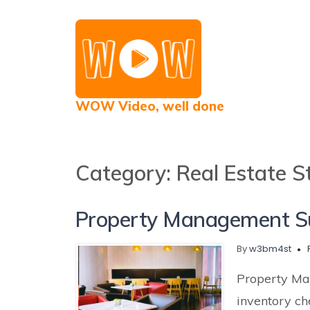
WOW Video, well done
Category:
Real Estate St
Property Management Su
By
w3bm4st
Property Ma
inventory ch