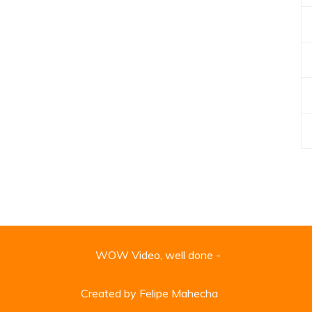
WOW Video, well done -
Created by Felipe Mahecha