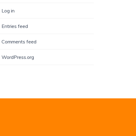
Log in
Entries feed
Comments feed
WordPress.org